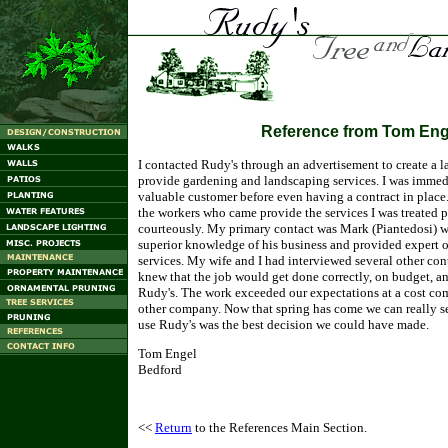
Reference from Tom Eng
I contacted Rudy's through an advertisement to create a l
provide gardening and landscaping services. I was immedi
valuable customer before even having a contract in place. 
the workers who came provide the services I was treated 
courteously. My primary contact was Mark (Piantedosi) 
superior knowledge of his business and provided expert 
services. My wife and I had interviewed several other co
knew that the job would get done correctly, on budget, a
Rudy's. The work exceeded our expectations at a cost com
other company. Now that spring has come we can really se
use Rudy's was the best decision we could have made.
Tom Engel
Bedford
<<
Return
to the References Main Section.