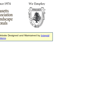
ebsite Designed and Maintained by
Intrepid
tions
.