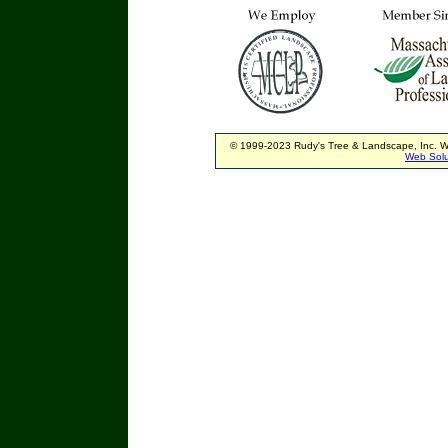
© 1999-2023 Rudy's Tree & Landscape, Inc. W
Web Solu