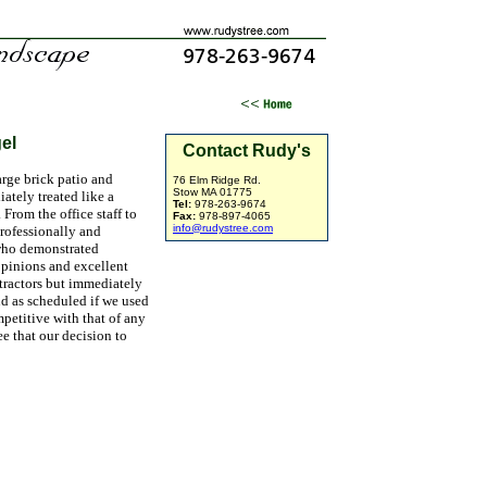
el
Contact Rudy's
arge brick patio and
76 Elm Ridge Rd.
Stow MA 01775
ately treated like a
Tel:
978-263-9674
From the office staff to
Fax:
978-897-4065
info@rudystree.com
professionally and
who demonstrated
opinions and excellent
ntractors but immediately
nd as scheduled if we used
petitive with that of any
e that our decision to